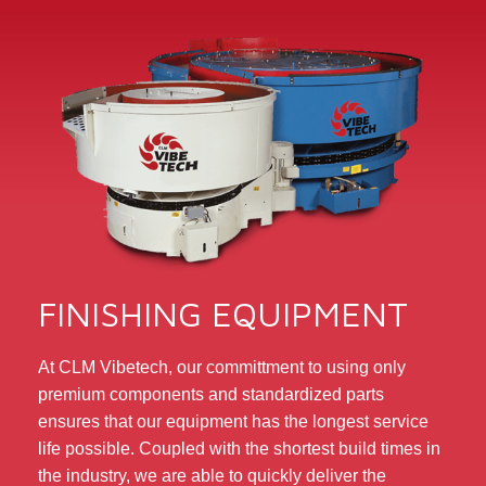
FINISHING EQUIPMENT
At CLM Vibetech, our committment to using only
premium components and standardized parts
ensures that our equipment has the longest service
life possible. Coupled with the shortest build times in
the industry, we are able to quickly deliver the