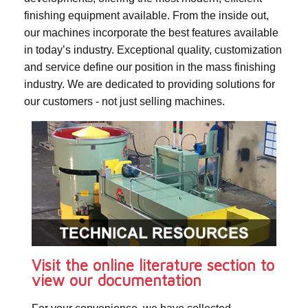
finishing equipment available. From the inside out,
our machines incorporate the best features available
in today’s industry. Exceptional quality, customization
and service define our position in the mass finishing
industry. We are dedicated to providing solutions for
our customers - not just selling machines.
Visit the online literature section to
view our documentation