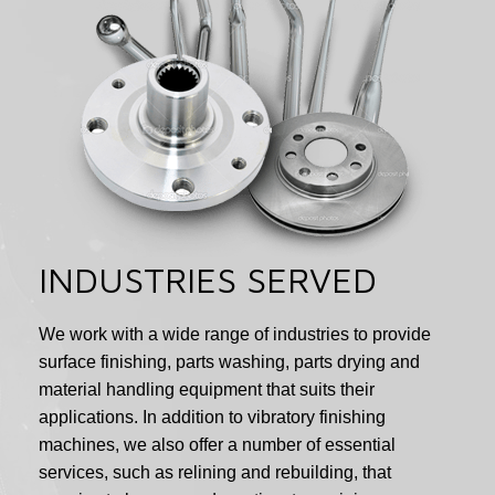
INDUSTRIES SERVED
We work with a wide range of industries to provide
surface finishing, parts washing, parts drying and
material handling equipment that suits their
applications. In addition to vibratory finishing
machines, we also offer a number of essential
services, such as relining and rebuilding, that