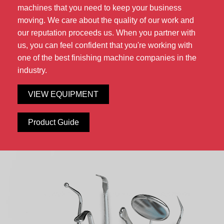
machines that you need to keep your business
moving. We care about the quality of our work and
our reputation proceeds us. When you partner with
us, you can feel confident that you're working with
one of the best finishing machine companies in the
industry.
VIEW EQUIPMENT
Product Guide