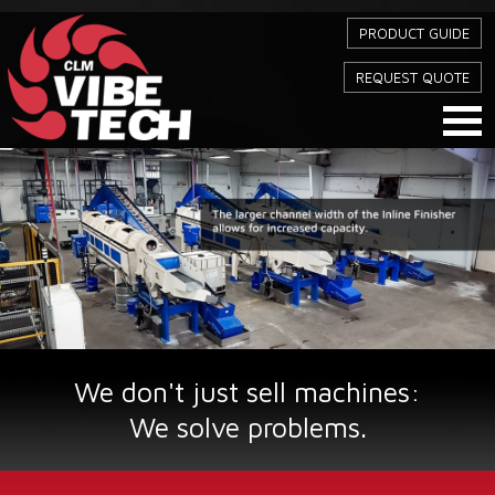
PRODUCT GUIDE
REQUEST QUOTE
We don't just sell machines:
We solve problems.