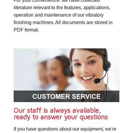
For your convenience, we have collected
literature relevant to the features, applications,
operation and maintenance of our vibratory
finishing machines. All documents are stored in
PDF format.
Our staff is always available,
ready to answer your questions
If you have questions about our equipment, we're