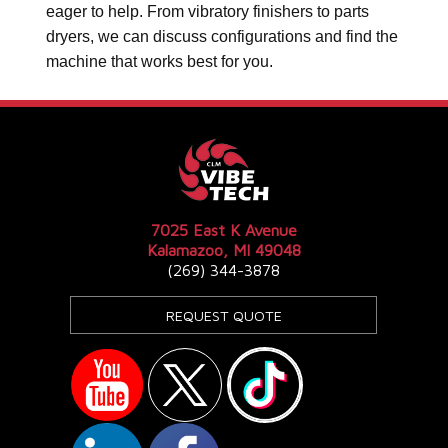
eager to help. From vibratory finishers to parts
dryers, we can discuss configurations and find the
machine that works best for you.
7025 East K Avenue
Kalamazoo, MI 49048
(269) 344-3878
REQUEST QUOTE