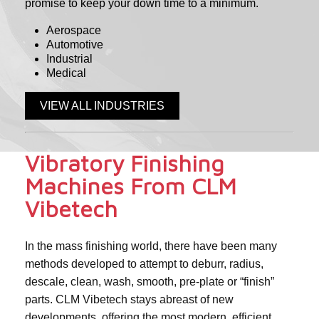
promise to keep your down time to a minimum.
Aerospace
Automotive
Industrial
Medical
VIEW ALL INDUSTRIES
Vibratory Finishing
Machines From CLM
Vibetech
In the mass finishing world, there have been many
methods developed to attempt to deburr, radius,
descale, clean, wash, smooth, pre-plate or “finish”
parts. CLM Vibetech stays abreast of new
developments, offering the most modern, efficient