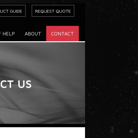
UCT GUIDE
REQUEST QUOTE
F HELP
ABOUT
CONTACT