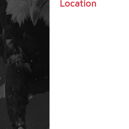
Location