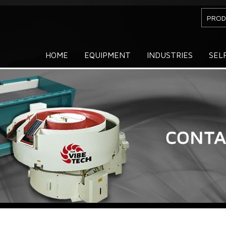
PROD
HOME
EQUIPMENT
INDUSTRIES
SEL