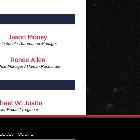
Jason Money
Electrical / Automation Manager
Renée Allen
fice Manager / Human Resources
hael W. Justin
ior Product Engineer
EQUEST QUOTE