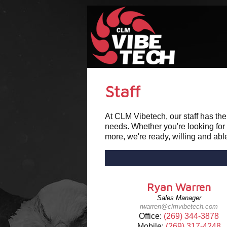
Staff
At CLM Vibetech, our staff has th
needs. Whether you're looking for
more, we're ready, willing and ab
Ryan Warren
Sales Manager
rwarren@clmvibetech.com
Office:
(269) 344-3878
Mobile:
(269) 317-4248