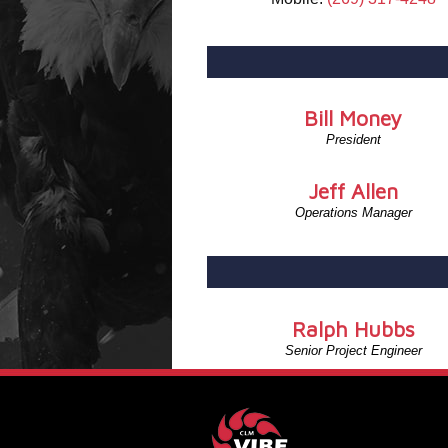
Bill Money
President
Jeff Allen
Operations Manager
Ralph Hubbs
Senior Project Engineer