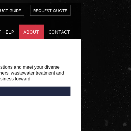
UCT GUIDE
REQUEST QUOTE
F HELP
ABOUT
CONTACT
estions and meet your diverse
eners, wastewater treatment and
usiness forward.