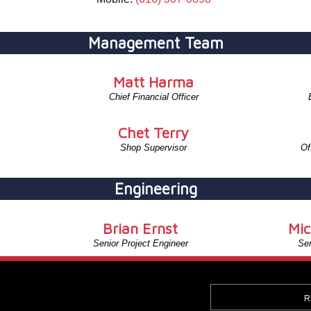
Management Team
Matt Harma
Chief Financial Officer
Chet Terry
Shop Supervisor
Of
Engineering
Brian Ernst
Mic
Senior Project Engineer
Sen
R