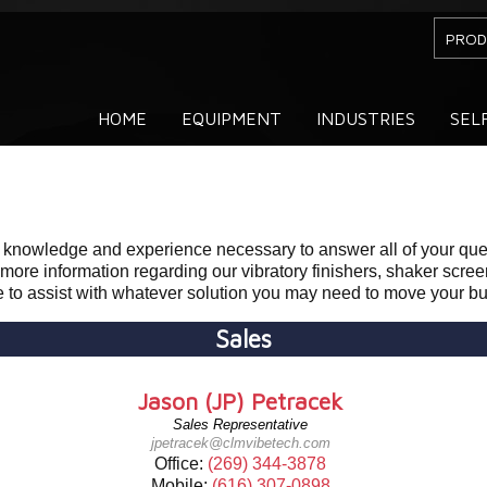
PROD
HOME
EQUIPMENT
INDUSTRIES
SEL
e knowledge and experience necessary to answer all of your qu
 more information regarding our vibratory finishers, shaker scre
le to assist with whatever solution you may need to move your b
Sales
Jason (JP) Petracek
Sales Representative
jpetracek@clmvibetech.com
Office:
(269) 344-3878
Mobile:
(616) 307-0898