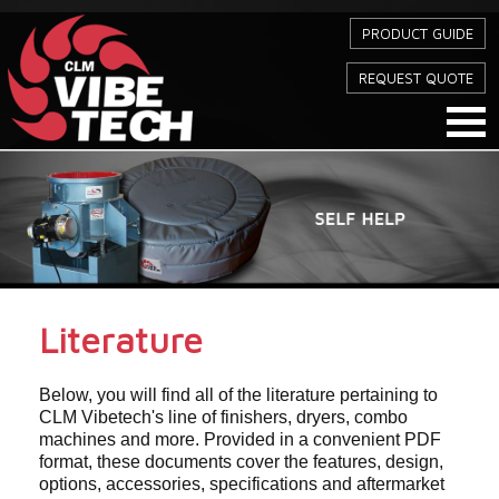
PRODUCT GUIDE
REQUEST QUOTE
Literature
Below, you will find all of the literature pertaining to
CLM Vibetech's line of finishers, dryers, combo
machines and more. Provided in a convenient PDF
format, these documents cover the features, design,
options, accessories, specifications and aftermarket