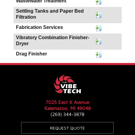
Wastewater Treatment
Settling Tanks and Paper Bed
Filtration
Fabrication Services
Vibratory Combination Finisher-
Dryer
Drag Finisher
7025 East K Avenue
Kalamazoo, MI 49048
(269) 344-3878
REQUEST QUOTE