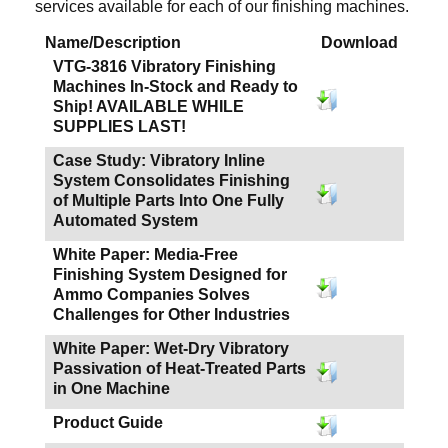
services available for each of our finishing machines.
Name/Description
Download
VTG-3816 Vibratory Finishing
Machines In-Stock and Ready to
Ship! AVAILABLE WHILE
SUPPLIES LAST!
Case Study: Vibratory Inline
System Consolidates Finishing
of Multiple Parts Into One Fully
Automated System
White Paper: Media-Free
Finishing System Designed for
Ammo Companies Solves
Challenges for Other Industries
White Paper: Wet-Dry Vibratory
Passivation of Heat-Treated Parts
in One Machine
Product Guide