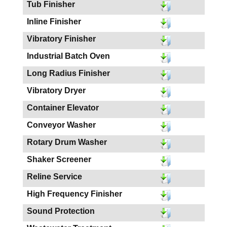
Tub Finisher
Inline Finisher
Vibratory Finisher
Industrial Batch Oven
Long Radius Finisher
Vibratory Dryer
Container Elevator
Conveyor Washer
Rotary Drum Washer
Shaker Screener
Reline Service
High Frequency Finisher
Sound Protection