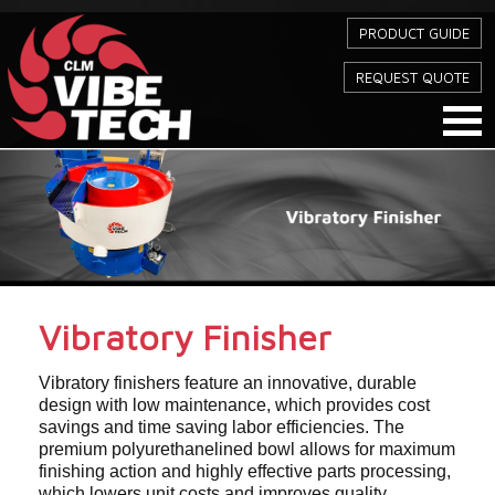
PRODUCT GUIDE
REQUEST QUOTE
Vibratory Finisher
Vibratory finishers feature an innovative, durable
design with low maintenance, which provides cost
savings and time saving labor efficiencies. The
premium polyurethanelined bowl allows for maximum
finishing action and highly effective parts processing,
which lowers unit costs and improves quality.