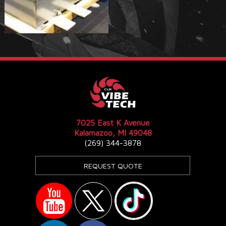
7025 East K Avenue
Kalamazoo, MI 49048
(269) 344-3878
REQUEST QUOTE