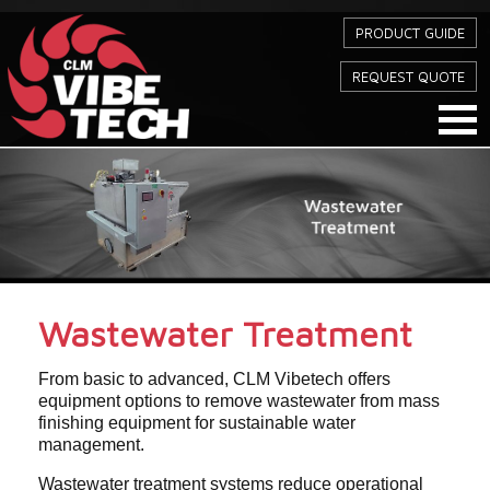
PRODUCT GUIDE
REQUEST QUOTE
Wastewater Treatment
From basic to advanced, CLM Vibetech offers
equipment options to remove wastewater from mass
finishing equipment for sustainable water
management.
Wastewater treatment systems reduce operational