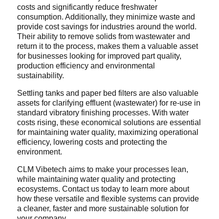
costs and significantly reduce freshwater
consumption. Additionally, they minimize waste and
provide cost savings for industries around the world.
Their ability to remove solids from wastewater and
return it to the process, makes them a valuable asset
for businesses looking for improved part quality,
production efficiency and environmental
sustainability.
Settling tanks and paper bed filters are also valuable
assets for clarifying effluent (wastewater) for re-use in
standard vibratory finishing processes. With water
costs rising, these economical solutions are essential
for maintaining water quality, maximizing operational
efficiency, lowering costs and protecting the
environment.
CLM Vibetech aims to make your processes lean,
while maintaining water quality and protecting
ecosystems. Contact us today to learn more about
how these versatile and flexible systems can provide
a cleaner, faster and more sustainable solution for
your company.