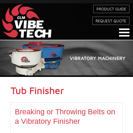
PRODUCT GUIDE
REQUEST QUOTE
Tub Finisher
Breaking or Throwing Belts on
a Vibratory Finisher