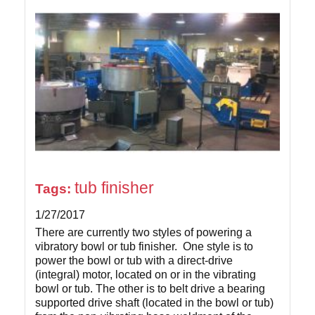
tub finisher
Tags:
1/27/2017
There are currently two styles of powering a
vibratory bowl or tub finisher. One style is to
power the bowl or tub with a direct-drive
(integral) motor, located on or in the vibrating
bowl or tub. The other is to belt drive a bearing
supported drive shaft (located in the bowl or tub)