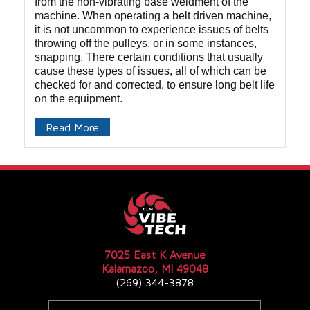
from the non-vibrating base weldment of the
machine. When operating a belt driven machine,
it is not uncommon to experience issues of belts
throwing off the pulleys, or in some instances,
snapping. There certain conditions that usually
cause these types of issues, all of which can be
checked for and corrected, to ensure long belt life
on the equipment.
Read More
7025 East K Avenue
Kalamazoo, MI 49048
(269) 344-3878