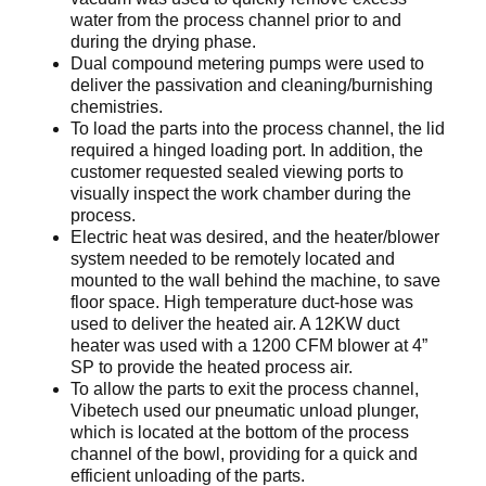
water from the process channel prior to and
during the drying phase.
Dual compound metering pumps were used to
deliver the passivation and cleaning/burnishing
chemistries.
To load the parts into the process channel, the lid
required a hinged loading port. In addition, the
customer requested sealed viewing ports to
visually inspect the work chamber during the
process.
Electric heat was desired, and the heater/blower
system needed to be remotely located and
mounted to the wall behind the machine, to save
floor space. High temperature duct-hose was
used to deliver the heated air. A 12KW duct
heater was used with a 1200 CFM blower at 4”
SP to provide the heated process air.
To allow the parts to exit the process channel,
Vibetech used our pneumatic unload plunger,
which is located at the bottom of the process
channel of the bowl, providing for a quick and
efficient unloading of the parts.