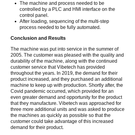
The machine and process needed to be
controlled by a PLC and HMI interface on the
control panel.
After loading, sequencing of the multi-step
process needed to be fully automated.
Conclusion and Results
The machine was put into service in the summer of
2005. The customer was pleased with the quality and
durability of the machine, along with the continued
customer service that Vibetech has provided
throughout the years. In 2019, the demand for their
product increased, and they purchased an additional
machine to keep up with production. Shortly after, the
Covid pandemic occurred, which provided for an
even greater demand and opportunity for the product
that they manufacture. Vibetech was approached for
three more additional units and was asked to produce
the machines as quickly as possible so that the
customer could take advantage of this increased
demand for their product.