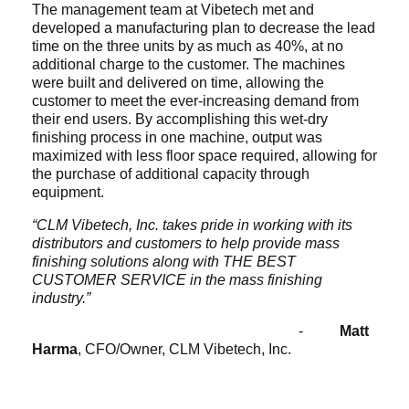
The management team at Vibetech met and
developed a manufacturing plan to decrease the lead
time on the three units by as much as 40%, at no
additional charge to the customer. The machines
were built and delivered on time, allowing the
customer to meet the ever-increasing demand from
their end users. By accomplishing this wet-dry
finishing process in one machine, output was
maximized with less floor space required, allowing for
the purchase of additional capacity through
equipment.
“CLM Vibetech, Inc. takes pride in working with its
distributors and customers to help provide mass
finishing solutions along with THE BEST
CUSTOMER SERVICE in the mass finishing
industry.”
-
Matt
Harma
, CFO/Owner, CLM Vibetech, Inc.