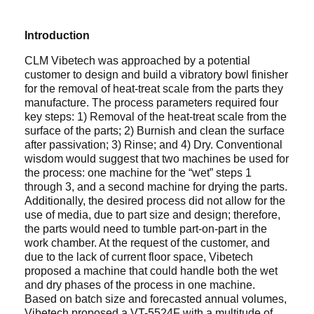
Introduction
CLM Vibetech was approached by a potential
customer to design and build a vibratory bowl finisher
for the removal of heat-treat scale from the parts they
manufacture. The process parameters required four
key steps: 1) Removal of the heat-treat scale from the
surface of the parts; 2) Burnish and clean the surface
after passivation; 3) Rinse; and 4) Dry. Conventional
wisdom would suggest that two machines be used for
the process: one machine for the “wet” steps 1
through 3, and a second machine for drying the parts.
Additionally, the desired process did not allow for the
use of media, due to part size and design; therefore,
the parts would need to tumble part-on-part in the
work chamber. At the request of the customer, and
due to the lack of current floor space, Vibetech
proposed a machine that could handle both the wet
and dry phases of the process in one machine.
Based on batch size and forecasted annual volumes,
Vibetech proposed a VT-5524F with a multitude of