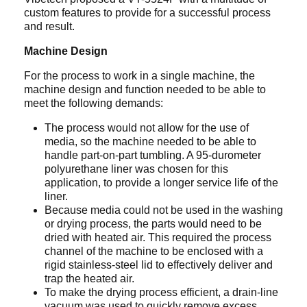
custom features to provide for a successful process
and result.
Machine Design
For the process to work in a single machine, the
machine design and function needed to be able to
meet the following demands:
The process would not allow for the use of
media, so the machine needed to be able to
handle part-on-part tumbling. A 95-durometer
polyurethane liner was chosen for this
application, to provide a longer service life of the
liner.
Because media could not be used in the washing
or drying process, the parts would need to be
dried with heated air. This required the process
channel of the machine to be enclosed with a
rigid stainless-steel lid to effectively deliver and
trap the heated air.
To make the drying process efficient, a drain-line
vacuum was used to quickly remove excess