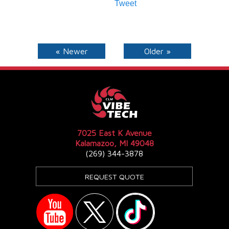
Tweet
« Newer
Older »
7025 East K Avenue
Kalamazoo, MI 49048
(269) 344-3878
REQUEST QUOTE