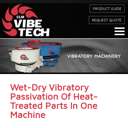
PRODUCT GUIDE
REQUEST QUOTE
Wet-Dry Vibratory
Passivation Of Heat-
Treated Parts In One
Machine