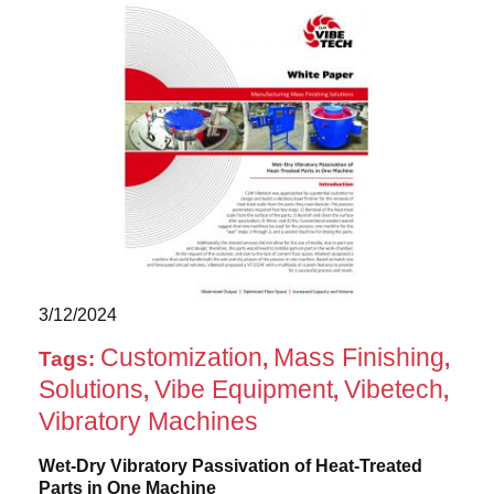
3/12/2024
Customization
Mass Finishing
Tags:
,
,
Solutions
Vibe Equipment
Vibetech
,
,
,
Vibratory Machines
Wet-Dry Vibratory Passivation of Heat-Treated
Parts in One Machine