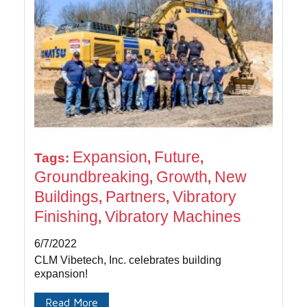
Expansion
Future
Tags:
,
,
Groundbreaking
Growth
New
,
,
Buildings
Partners
Vibratory
,
,
Finishing
Vibratory Machines
,
6/7/2022
CLM Vibetech, Inc. celebrates building
expansion!
Read More