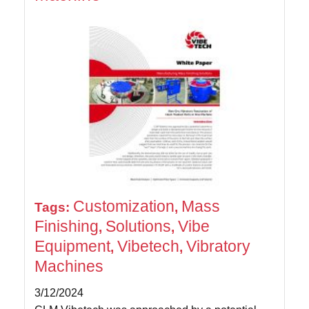
Customization
Mass
Tags:
,
Finishing
Solutions
Vibe
,
,
Equipment
Vibetech
Vibratory
,
,
Machines
3/12/2024