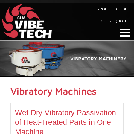
PRODUCT GUIDE
REQUEST QUOTE
Vibratory Machines
Wet-Dry Vibratory Passivation
of Heat-Treated Parts in One
Machine