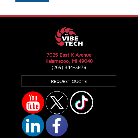
7025 East K Avenue
Kalamazoo, MI 49048
(269) 344-3878
REQUEST QUOTE