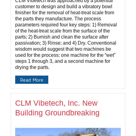
CLM Vibetech was approached by a potential
customer to design and build a vibratory bowl
finisher for the removal of heat-treat scale from
the parts they manufacture. The process
parameters required four key steps: 1) Removal
of the heat-treat scale from the surface of the
parts; 2) Burnish and clean the surface after
passivation; 3) Rinse; and 4) Dry. Conventional
wisdom would suggest that two machines be
used for the process: one machine for the “wet”
steps 1 through 3, and a second machine for
drying the parts.
Read More
CLM Vibetech, Inc. New
Building Groundbreaking