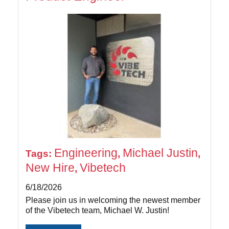
Engineering
Michael Justin
Tags:
,
,
New Hire
Vibetech
,
6/18/2026
Please join us in welcoming the newest member
of the Vibetech team, Michael W. Justin!