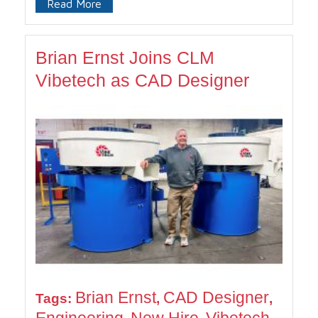
Read More
Brian Ernst Joins CLM
Vibetech as CAD Designer
Brian Ernst
CAD Designer
Tags:
,
,