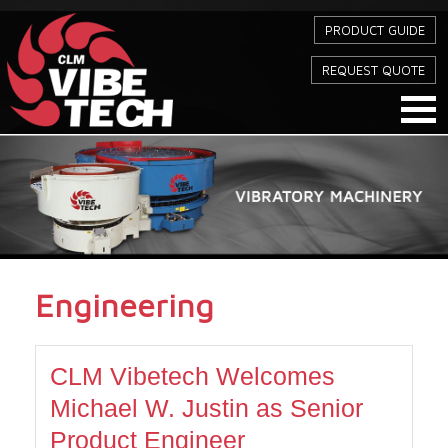
PRODUCT GUIDE
REQUEST QUOTE
Engineering
CLM Vibetech Welcomes
Michael W. Justin as Senior
Product Engineer