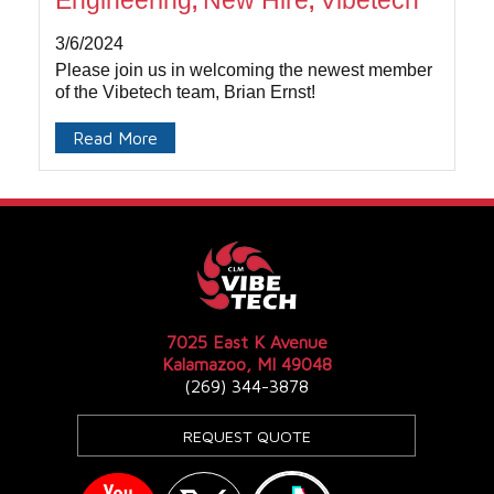
Engineering
New Hire
Vibetech
,
,
3/6/2024
Please join us in welcoming the newest member
of the Vibetech team, Brian Ernst!
Read More
7025 East K Avenue
Kalamazoo, MI 49048
(269) 344-3878
REQUEST QUOTE