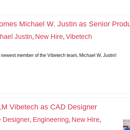
mes Michael W. Justin as Senior Produ
hael Justin
New Hire
Vibetech
,
,
e newest member of the Vibetech team, Michael W. Justin!
CLM Vibetech as CAD Designer
 Designer
Engineering
New Hire
,
,
,