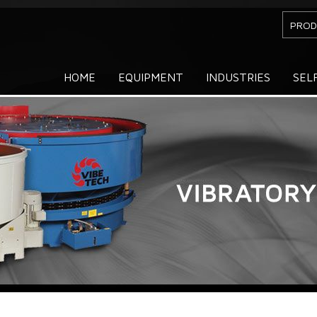
PROD
HOME
EQUIPMENT
INDUSTRIES
SEL