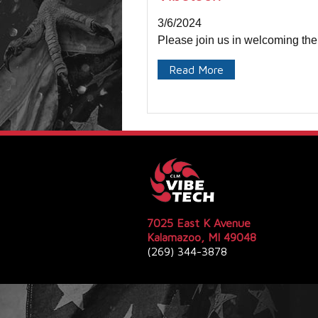
3/6/2024
Please join us in welcoming the
Read More
7025 East K Avenue
Kalamazoo, MI 49048
(269) 344-3878