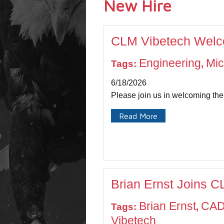
New Hire
CLM Vibetech Welco
Engineering
Mic
Tags:
,
6/18/2026
Please join us in welcoming th
Read More
Brian Ernst Joins 
Brian Ernst
CAD
Tags:
,
Vibetech