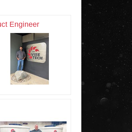
ct Engineer