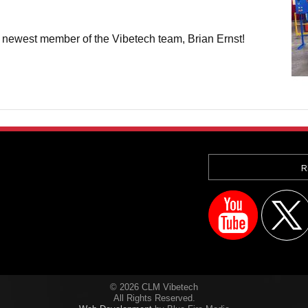
 newest member of the Vibetech team, Brian Ernst!
R
© 2026 CLM Vibetech
All Rights Reserved.