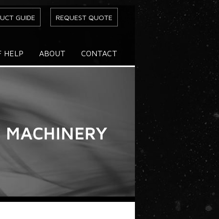
UCT GUIDE
REQUEST QUOTE
F HELP
ABOUT
CONTACT