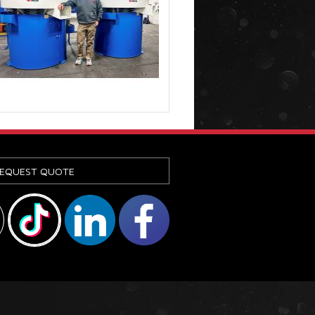
EQUEST QUOTE