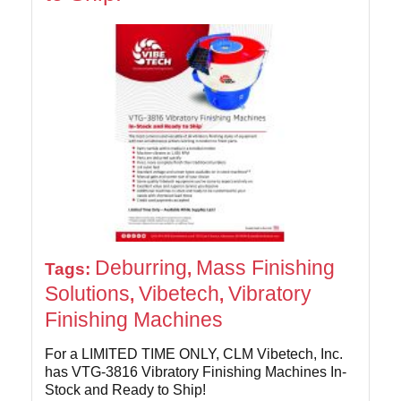
Deburring
Mass Finishing
Tags:
,
Solutions
Vibetech
Vibratory
,
,
Finishing Machines
For a LIMITED TIME ONLY, CLM Vibetech, Inc.
has VTG-3816 Vibratory Finishing Machines In-
Stock and Ready to Ship!