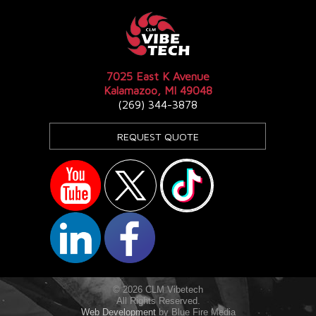
7025 East K Avenue
Kalamazoo, MI 49048
(269) 344-3878
REQUEST QUOTE
© 2026 CLM Vibetech
All Rights Reserved.
Web Development
by Blue Fire Media