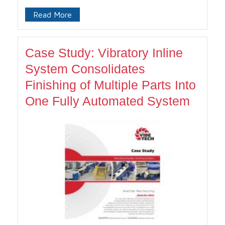
Read More
Case Study: Vibratory Inline
System Consolidates
Finishing of Multiple Parts Into
One Fully Automated System