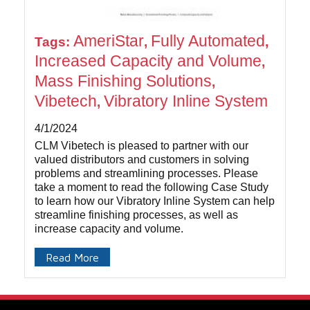
AmeriStar
Fully Automated
Tags:
,
,
Increased Capacity and Volume
,
Mass Finishing Solutions
,
Vibetech
Vibratory Inline System
,
4/1/2024
CLM Vibetech is pleased to partner with our
valued distributors and customers in solving
problems and streamlining processes. Please
take a moment to read the following Case Study
to learn how our Vibratory Inline System can help
streamline finishing processes, as well as
increase capacity and volume.
Read More