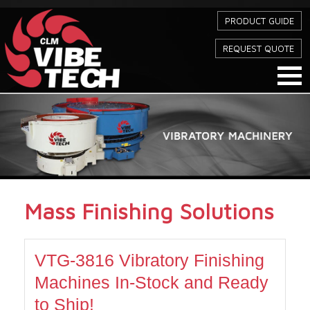
PRODUCT GUIDE
REQUEST QUOTE
Mass Finishing Solutions
VTG-3816 Vibratory Finishing
Machines In-Stock and Ready
to Ship!