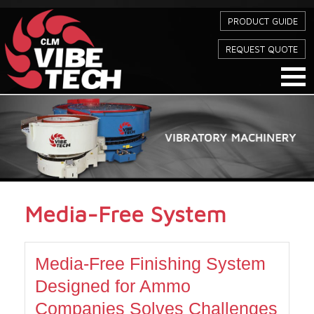
PRODUCT GUIDE
REQUEST QUOTE
Media-Free System
Media-Free Finishing System
Designed for Ammo
Companies Solves Challenges