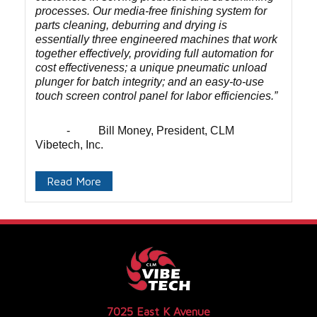
processes. Our media-free finishing system for
parts cleaning, deburring and drying is
essentially three engineered machines that work
together effectively, providing full automation for
cost effectiveness; a unique pneumatic unload
plunger for batch integrity; and an easy-to-use
touch screen control panel for labor efficiencies.”
- Bill Money, President, CLM
Vibetech, Inc.
Read More
7025 East K Avenue