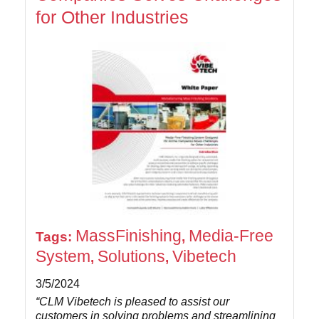
for Other Industries
MassFinishing
Media-Free
Tags:
,
System
Solutions
Vibetech
,
,
3/5/2024
“CLM Vibetech is pleased to assist our
customers in solving problems and streamlining