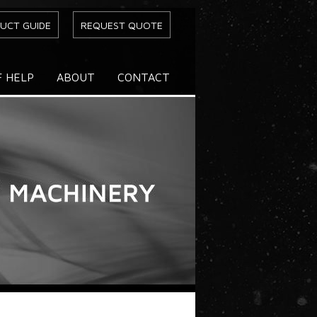
UCT GUIDE
REQUEST QUOTE
F HELP
ABOUT
CONTACT