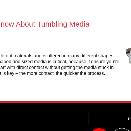
Know About Tumbling Media
ferent materials and is offered in many different shapes
haped and sized media is critical, because it ensure you’re
art with direct contact without getting the media stuck in
 is key – the more contact, the quicker the process.
R