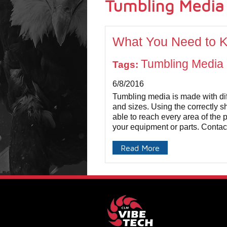
Tumbling Media
What You Need to 
Tumbling Media
Tags:
6/8/2016
Tumbling media is made with dif
and sizes. Using the correctly s
able to reach every area of the p
your equipment or parts. Contact
Read More