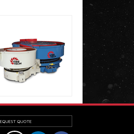
EQUEST QUOTE