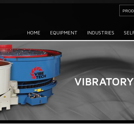
PROD
HOME
EQUIPMENT
INDUSTRIES
SEL