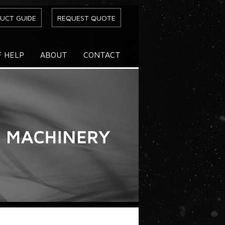
UCT GUIDE
REQUEST QUOTE
F HELP
ABOUT
CONTACT