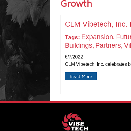
Growth
CLM Vibetech, Inc.
Expansion
Futu
Tags:
,
Buildings
Partners
Vi
,
,
6/7/2022
CLM Vibetech, Inc. celebrates b
Read More