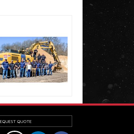
EQUEST QUOTE