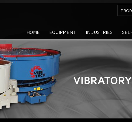
PROD
HOME
EQUIPMENT
INDUSTRIES
SEL