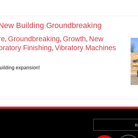
 New Building Groundbreaking
re
Groundbreaking
Growth
New
,
,
,
bratory Finishing
Vibratory Machines
,
uilding expansion!
R