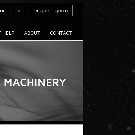
UCT GUIDE
REQUEST QUOTE
F HELP
ABOUT
CONTACT