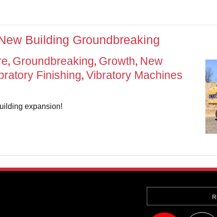
 New Building Groundbreaking
re
Groundbreaking
Growth
New
,
,
,
bratory Finishing
Vibratory Machines
,
uilding expansion!
R