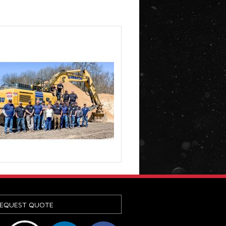
EQUEST QUOTE