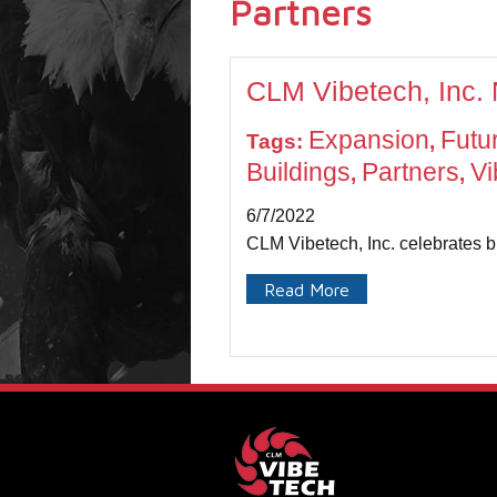
Partners
CLM Vibetech, Inc.
Expansion
Futu
Tags:
,
Buildings
Partners
Vi
,
,
6/7/2022
CLM Vibetech, Inc. celebrates b
Read More