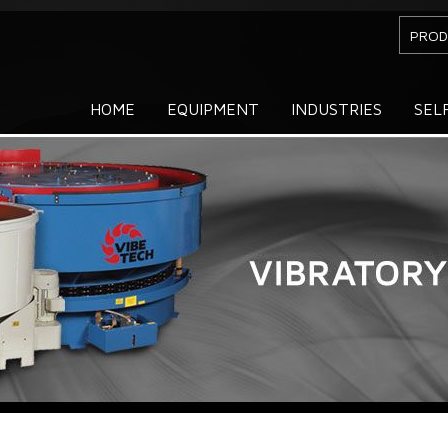
PROD
HOME
EQUIPMENT
INDUSTRIES
SEL